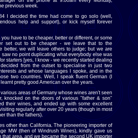
 manager on the phone at 9:00am every Monday,
he previous week.
984 I decided the time had come to go solo (well,
endous help and support), or kick myself forever
you have to be cheaper, better or different, or some
er set out to be cheaper - we leave that to the
 better, we will leave others to judge; but we are
We saw no point duplicating what everybody else was
r starters [yes, I know - we recently started dealing
e decided from the outset to specialise in just two
interests and whose languages I spoke, and in the
ose two countries. Well, I speak fluent German (I
e learnt pretty good American over the years.
various areas of Germany whose wines aren't seen
r, knocked on the doors of various "father & son"
ted their wines, and ended up with some excellent
isiting regularly after over 20 years (though in most
r than the fathers).
es other than California. The pioneering importer of
age MW (then of Windrush Wines), kindly gave us
 that area, and we became the second UK importer