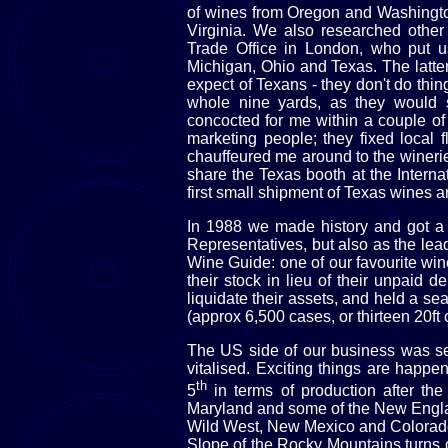
of wines from Oregon and Washingto
Virginia. We also researched other 
Trade Office in London, who put us
Michigan, Ohio and Texas. The latte
expect of Texans - they don't do thing
whole nine yards, as they would 
concocted for me within a couple of d
marketing people; they fixed local 
chauffeured me around to the wineri
share the Texas booth at the Intern
first small shipment of Texas wines a
In 1988 we made history and got a 
Representatives, but also as the le
Wine Guide: one of our favourite win
their stock in lieu of their unpaid d
liquidate their assets, and held a se
(approx 6,500 cases, or thirteen 20ft 
The US side of our business was sem
vitalised. Exciting things are happ
th
5
in terms of production after th
Maryland and some of the New Englan
Wild West, New Mexico and Colorado
Slope of the Rocky Mountains turns 