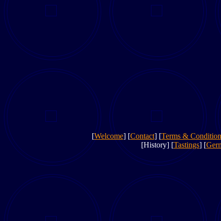
[
Welcome
] [
Contact
] [
Terms & Condition
[History] [
Tastings
] [
Ger