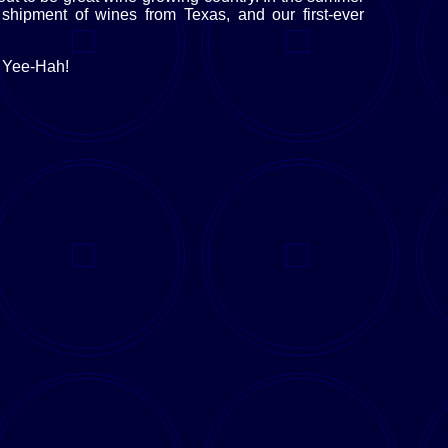
shipment of wines from Texas, and our first-ever
? Yee-Hah!