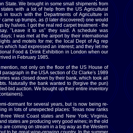
n State. We brought in some small shipments from
states with a lot of help from the US Agricultural
 in touch with the Departments of Agriculture in
r came up trumps, as (I later discovered) one would
s by halves. I got the real red carpet treatment - the
say. "Leave it to us" they said. A schedule was
ays; I was met at the airport by their international
flights and motels for me; the local Dept of Ag rep
es which had expressed an interest; and they let me
ational Food & Drink Exhibition in London when our
rrived in February 1985.
mention, not only on the floor of the US House of
ad paragraph in the USA section of Oz Clarke's 1989
eries was closed down by their bank, which took all
ebts. Naturally the bank wanted to (forgive the pun)
aled-bid auction. We bought up their entire inventory
containers).
i-dormant for several years, but is now being re-
ening in lots of unexpected places: Texas now ranks
e three West Coast states and New York; Virginia,
d states are producing very good wines; in the old
 are coming on stream in a big way as the Western
out to be great wine-growing country. In the summer