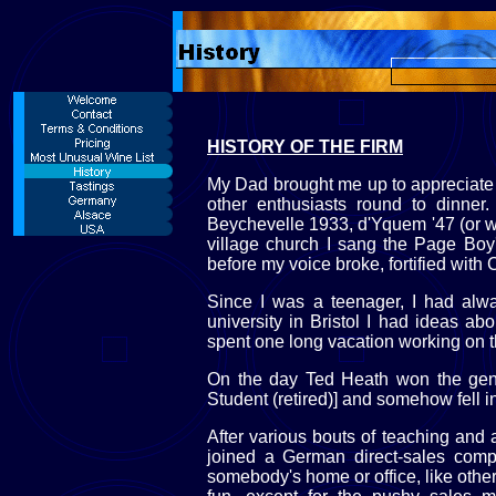
HISTORY OF THE FIRM
My Dad brought me up to appreciate
other enthusiasts round to dinner
Beychevelle 1933, d'Yquem '47 (or was 
village church I sang the Page Boy'
before my voice broke, fortified with
Since I was a teenager, I had alw
university in Bristol I had ideas ab
spent one long vacation working on the
On the day Ted Heath won the gener
Student (retired)] and somehow fell i
After various bouts of teaching and a
joined a German direct-sales compa
somebody's home or office, like othe