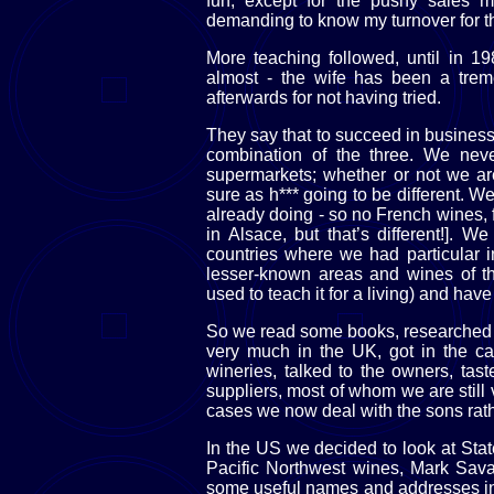
fun, except for the pushy sales
demanding to know my turnover for t
More teaching followed, until in 1
almost - the wife has been a trem
afterwards for not having tried.
They say that to succeed in business 
combination of the three. We nev
supermarkets; whether or not we are
sure as h*** going to be different. 
already doing - so no French wines, fo
in Alsace, but that’s different!]. W
countries where we had particular 
lesser-known areas and wines of th
used to teach it for a living) and hav
So we read some books, researched 
very much in the UK, got in the ca
wineries, talked to the owners, tas
suppliers, most of whom we are still v
cases we now deal with the sons rathe
In the US we decided to look at Stat
Pacific Northwest wines, Mark Sav
some useful names and addresses in