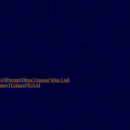
s
] [
Pricing
] [
Most Unusual Wine List
]
many
] [
Alsace
] [
USA
]