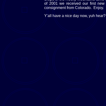
of 2001 we received our first new 
consignment from Colorado. Enjoy.
Y'all have a nice day now, yuh hear