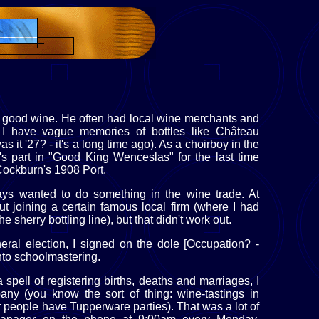
 good wine. He often had local wine merchants and
. I have vague memories of bottles like Château
it '27? - it's a long time ago). As a choirboy in the
s part in "Good King Wenceslas" for the last time
 Cockburn's 1908 Port.
ays wanted to do something in the wine trade. At
out joining a certain famous local firm (where I had
 sherry bottling line), but that didn't work out.
al election, I signed on the dole [Occupation? -
nto schoolmastering.
 spell of registering births, deaths and marriages, I
ny (you know the sort of thing: wine-tastings in
r people have Tupperware parties). That was a lot of